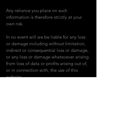
Any reliance you place on such
information is therefore strictly at your
own risk.
In no event will we be liable for any loss
or damage including without limitation,
indirect or consequential loss or damage,
or any loss or damage whatsoever arising
from loss of data or profits arising out of,
or in connection with, the use of this
website.
Through this website you can link to other
websites which are not under the control
of The Company. We have no control
over the nature, content and availability of
those sites. The inclusion of any links does
not necessarily imply a recommendation
or endorse the views expressed within