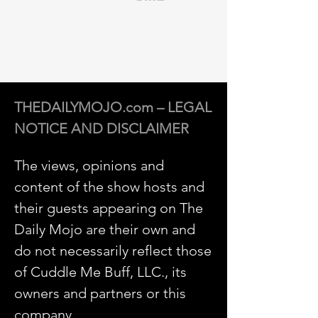
THEDAILYMOJO.com – LEGAL
NOTICE AND DISCLAIMER
The views, opinions and
content of the show hosts and
their guests appearing on The
Daily Mojo are their own and
do not necessarily reflect those
of Cuddle Me Buff, LLC., its
owners and partners or this
company.