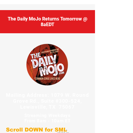
The Daily MoJo Returns Tomorrow @
8aEDT
Mailing Address: 1079 W. Round
Grove Rd., Suite #300-524,
Lewisville, TX 75067
Streaming Weekdays
From 8am - 10am ET
Scroll DOWN for
SML