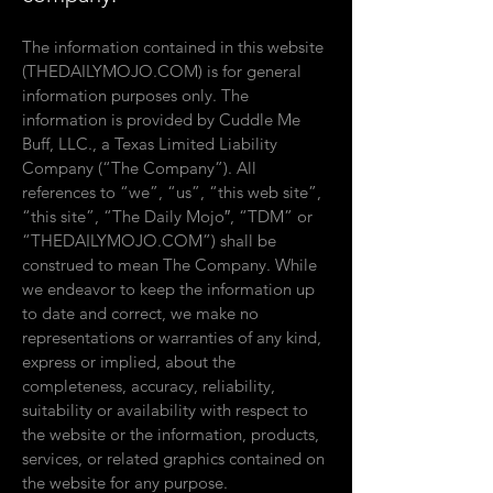
The information contained in this website
(THEDAILYMOJO.COM) is for general
information purposes only. The
information is provided by Cuddle Me
Buff, LLC., a Texas Limited Liability
Company (“The Company”). All
references to “we”, “us”, “this web site”,
“this site”, “
The Daily Mojo″, “TDM” or
“THEDAILYMOJO.COM”) shall be
construed to mean The Company. While
we endeavor to keep the information up
to date and correct, we make no
representations or warranties of any kind,
express or implied, about the
completeness, accuracy, reliability,
suitability or availability with respect to
the website or the information, products,
services, or related graphics contained on
the website for any purpose.