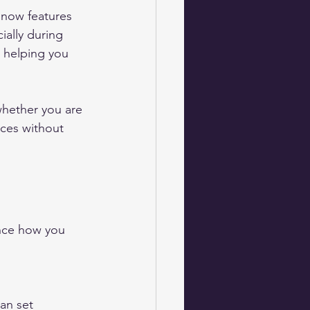
 now features 
ially during 
 helping you 
hether you are 
ces without 
nce how you 