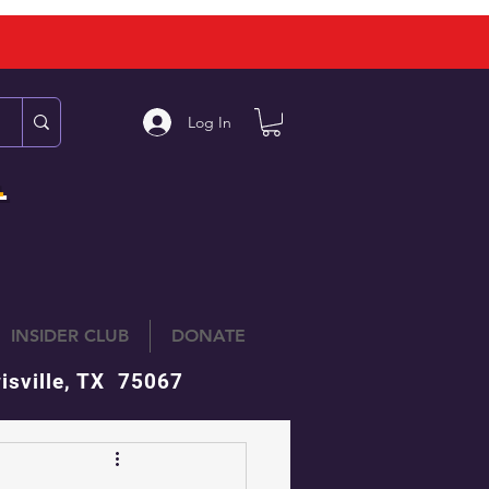
Log In
L
INSIDER CLUB
DONATE
isville, TX 75067