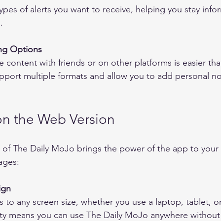
ypes of alerts you want to receive, helping you stay inf
.
ng Options
pport multiple formats and allow you to add personal no
n the Web Version
of The Daily MoJo brings the power of the app to your 
ages:
ign
ility means you can use The Daily MoJo anywhere withou