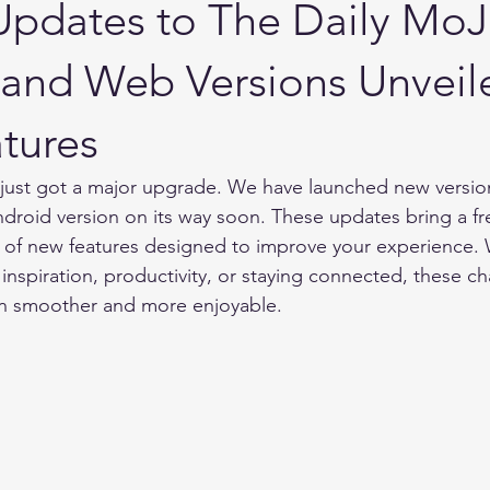
 Updates to The Daily Mo
and Web Versions Unveil
tures
just got a major upgrade. We have launched new version
droid version on its way soon. These updates bring a fr
t of new features designed to improve your experience.
 inspiration, productivity, or staying connected, these ch
on smoother and more enjoyable.