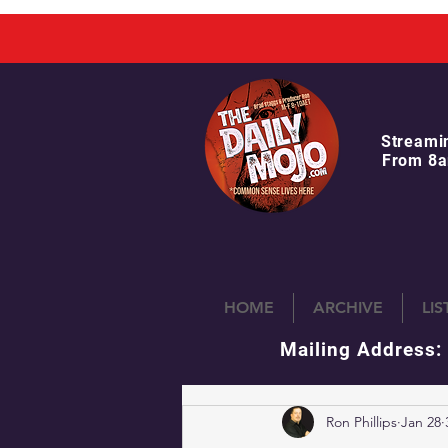
Streami
From 8a
HOME
ARCHIVE
LI
Mailing Address:
Ron Phillips
Jan 28