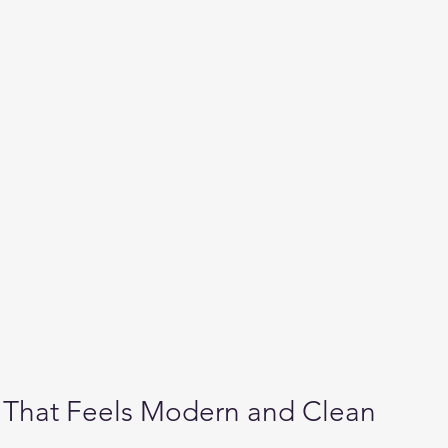
 That Feels Modern and Clean