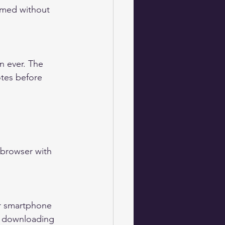
ormed without 
tes before 
browser with 
t downloading 