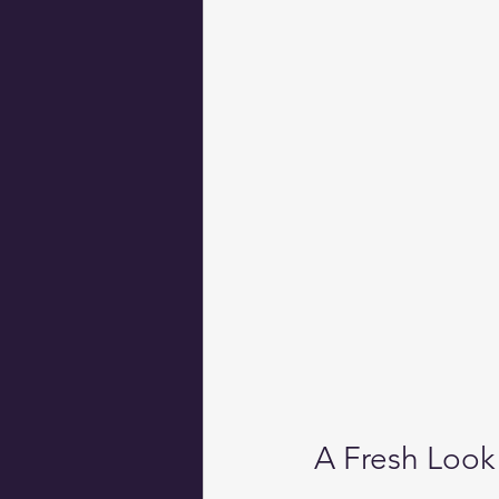
A Fresh Look