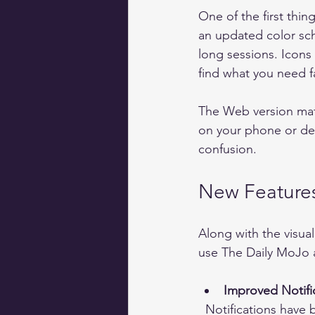
One of the first thi
an updated color sch
long sessions. Icons
find what you need fa
The Web version matc
on your phone or des
confusion.
New Features
Along with the visua
use The Daily MoJo 
Improved Notifi
  Notifications have been refined to be less intrusive but more relevant. You can set 