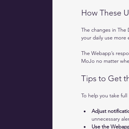
How These U
The changes in The 
your daily use more e
The Webapp’s respons
MoJo no matter wher
Tips to Get 
To help you take full
Adjust notificati
unnecessary aler
Use the Webapp 