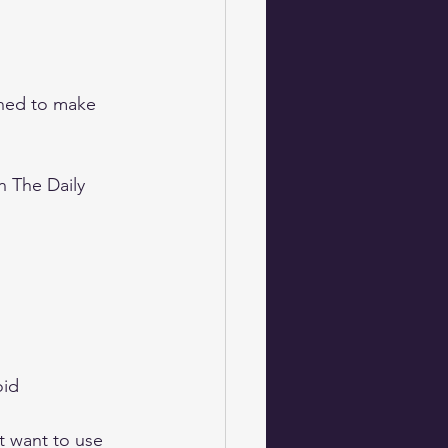
gned to make 
 The Daily 
id 
t want to use 