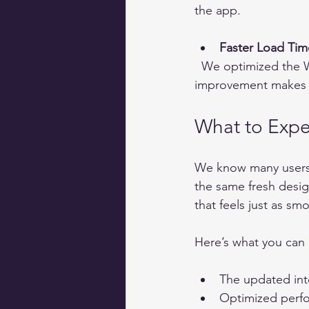
the app.
Faster Load Tim
  We optimized the Webapp to load quickly, even on slower connections. This 
improvement makes it
What to Expe
We know many users a
the same fresh desig
that feels just as s
Here’s what you can 
The updated inte
Optimized perfo