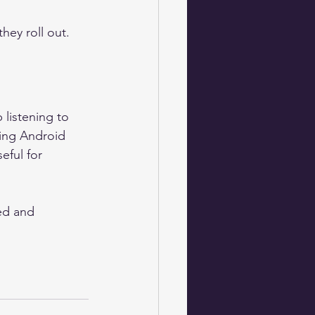
hey roll out.
listening to 
ing Android 
eful for 
ed and 