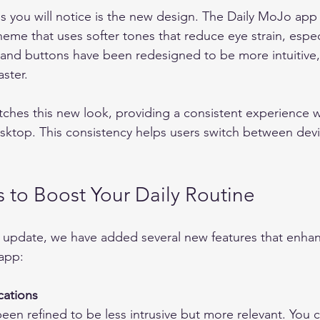
ngs you will notice is the new design. The Daily MoJo app
eme that uses softer tones that reduce eye strain, espec
 and buttons have been redesigned to be more intuitive,
ster.
hes this new look, providing a consistent experience w
ktop. This consistency helps users switch between devi
 to Boost Your Daily Routine
l update, we have added several new features that enha
app:
cations