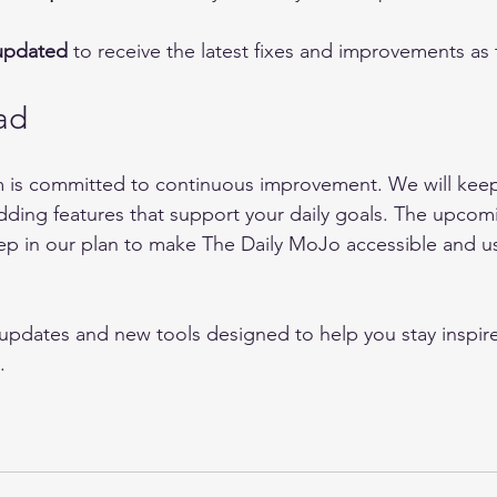
updated
 to receive the latest fixes and improvements as t
ad
 is committed to continuous improvement. We will keep 
ding features that support your daily goals. The upcom
tep in our plan to make The Daily MoJo accessible and us
updates and new tools designed to help you stay inspir
.