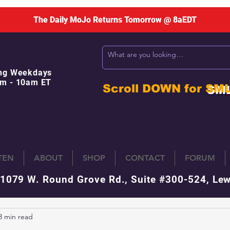
The Daily MoJo Returns Tomorrow @ 8aEDT
ng Weekdays
m - 10am ET
Scroll DOWN for
SM
STEN
ABOUT
SHOP
CONTACT
FORUM
 1079 W. Round Grove Rd., Suite #300-524, Lew
3 min read