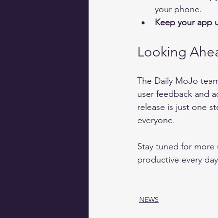
your phone.  
Keep your app 
Looking Ahe
The Daily MoJo team
user feedback and ad
release is just one s
everyone.
Stay tuned for more 
productive every day
NEWS