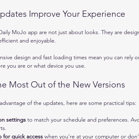
pdates Improve Your Experience
Daily MoJo app are not just about looks. They are desi
fficient and enjoyable.
ive design and fast loading times mean you can rely on
e you are or what device you use.
the Most Out of the New Versions
 advantage of the updates, here are some practical tips:
on settings
 to match your schedule and preferences. Avo
ts.  
for quick access
 when you’re at your computer or don’