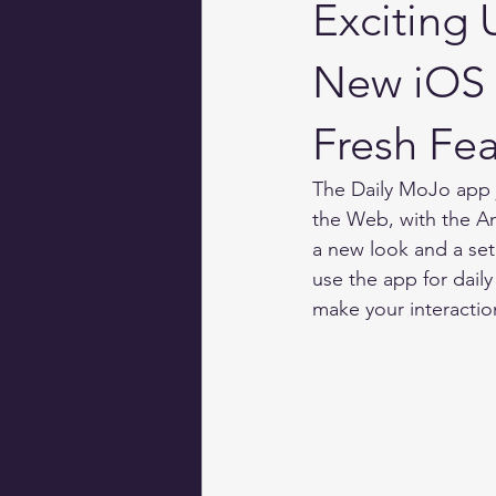
Exciting
New iOS 
Fresh Fea
The Daily MoJo app 
the Web, with the An
a new look and a se
use the app for daily
make your interacti