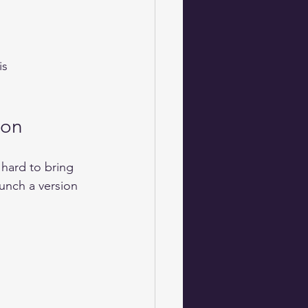
ion
hard to bring 
unch a version 