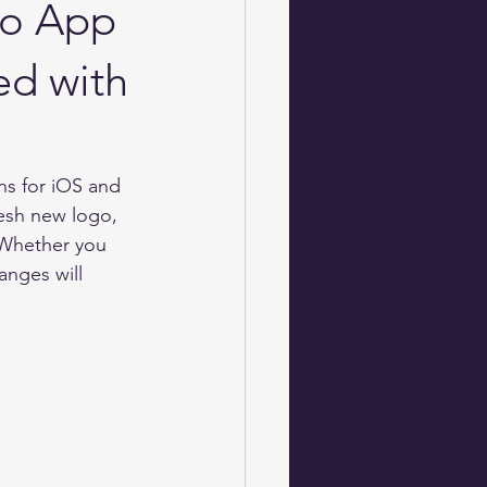
Jo App
ed with
s for iOS and 
esh new logo, 
 Whether you 
anges will 