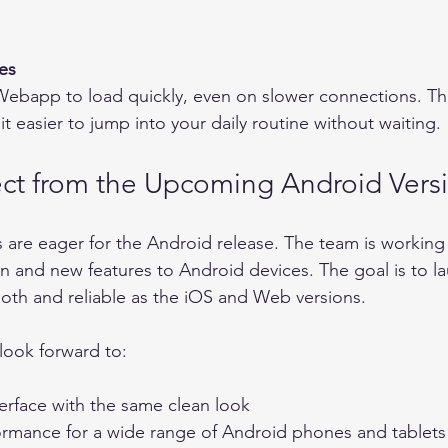
es
 easier to jump into your daily routine without waiting.
ct from the Upcoming Android Vers
re eager for the Android release. The team is working 
n and new features to Android devices. The goal is to la
mooth and reliable as the iOS and Web versions.
look forward to:
rface with the same clean look    
rmance for a wide range of Android phones and tablets