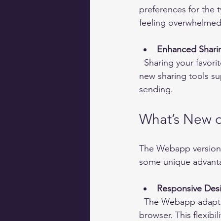
preferences for the t
feeling overwhelmed
Enhanced Shari
  Sharing your favorite content with friends or on other platforms is easier than ever. The 
new sharing tools su
sending.
What’s New o
The Webapp version 
some unique advant
Responsive Des
  The Webapp adapts to any screen size, whether you use a laptop, tablet, or smartphone 
browser. This flexib