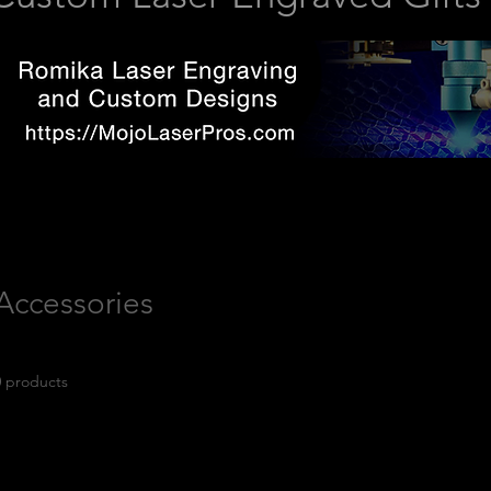
Accessories
0 products