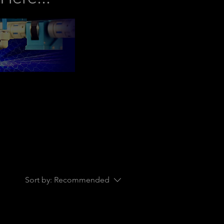
Sort by:
Recommended