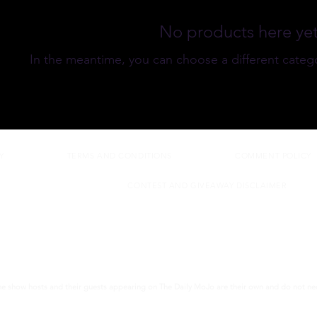
No products here yet.
In the meantime, you can choose a different categ
Y
TERMS AND CONDITIONS
COMMENT POLICY
CONTEST AND GIVEAWAY DISCLAIMER
the show hosts and their guests appearing on The Daily MoJo are their own and do not nece