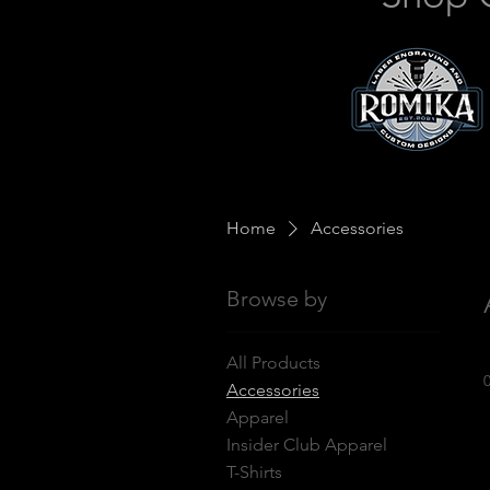
Home
Accessories
Browse by
All Products
Accessories
Apparel
Insider Club Apparel
T-Shirts