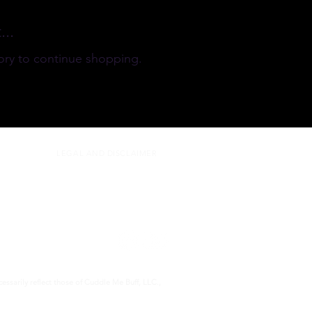
..
ory to continue shopping.
LEGAL AND DISCLAIMER
ssarily reflect those of Cuddle Me Buff, LLC.,