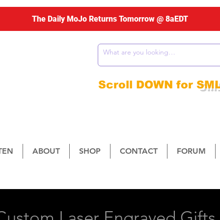
The Daily MoJo Returns Tomorrow @ 8aEDT
ng Weekdays
m - 10am ET
Scroll DOWN for
SM
STEN
ABOUT
SHOP
CONTACT
FORUM
 1079 W. Round Grove Rd., Suite #300-524, Lew
ustom Laser Engraved Gifts 