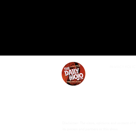
PRIVACY POLIC
Disclaimer: The views, opinions and content of 
its owners and partners or this show.