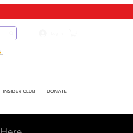
Log In
L
INSIDER CLUB
DONATE
isville, TX 75067
Here...