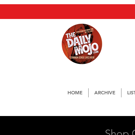
Streami
From 8a
HOME
ARCHIVE
LI
Mailing Address:
Shop C