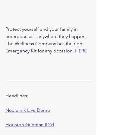
Protect yourself and your family in 
emergencies - anywhere they happen. 
The Wellness Company has the right 
Emergency Kit for any occasion. 
HERE
Headlines:
Neuralink Live Demo
Houston Gunman ID'd