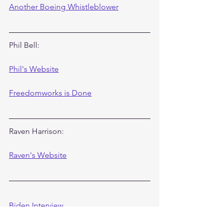
Another Boeing Whistleblower
Phil Bell:
Phil's Website
Freedomworks is Done
Raven Harrison:
Raven's Website
Biden Interview