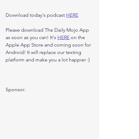
Download today's podcast 
HERE
Please download The Daily Mojo App 
as soon as you can! It's 
HERE
 on the 
Apple App Store and coming soon for 
Android! It will replace our texting 
platform and make you a lot happier :)
Sponsor: