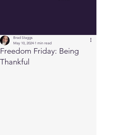
Brad Staggs
May 10, 2024
1 min read
Freedom Friday: Being
Thankful