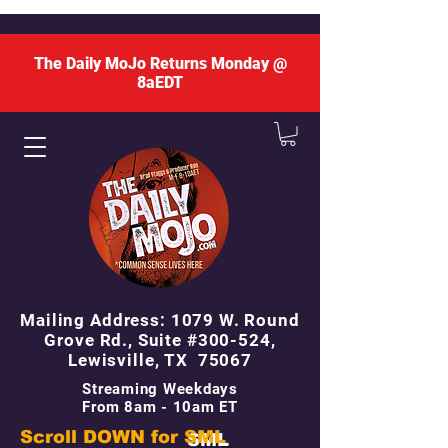
The Daily MoJo Returns Monday @
8aEDT
Mailing Address: 1079 W. Round
Grove Rd., Suite #300-524,
Lewisville, TX 75067
Streaming Weekdays
From 8am - 10am ET
Scroll DOWN for
SML