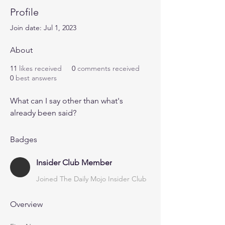
Profile
Join date: Jul 1, 2023
About
11
likes received
0
comments received
0
best answers
What can I say other than what's 
already been said?
Badges
Insider Club Member
Joined The Daily Mojo Insider Club
Overview