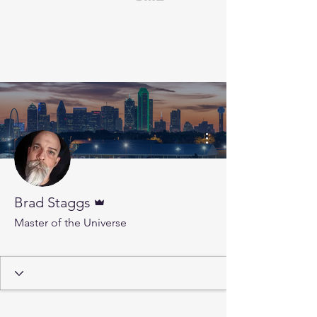
More actions
Admin
Brad Staggs
Master of the Universe
Insider Club Member
+
4