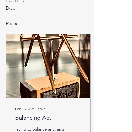
First Name
Brad
Posts
Feb 15, 2026
∙
3
min
Balancing Act
Trying to balance anything