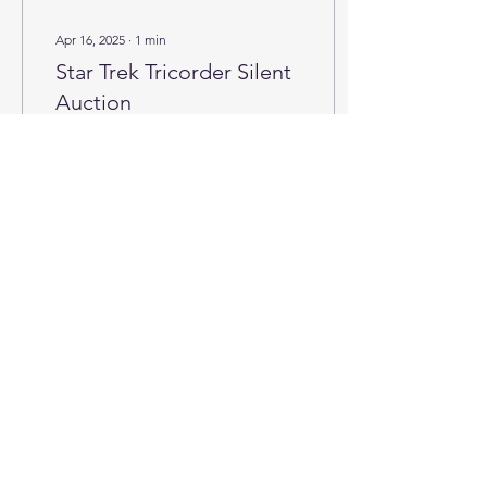
Apr 16, 2025
∙
1
min
Star Trek Tricorder Silent
Auction
Be the proud owner of this
handcrafted (be me) Star
Trek Tricorder by placing
the highest silent bid!
35
0