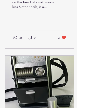
on the head of a nail, much
less 6 other nails, is a
challenge.
28
0
2