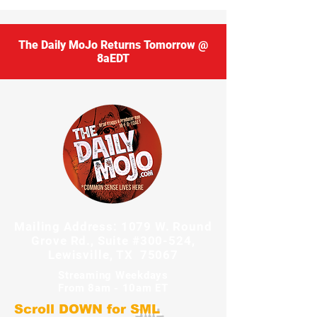
The Daily MoJo Returns Tomorrow @
8aEDT
Mailing Address: 1079 W. Round
Grove Rd., Suite #300-524,
Lewisville, TX 75067
Streaming Weekdays
From 8am - 10am ET
Scroll DOWN for
SML