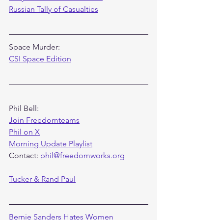
Russian Tally of Casualties
Space Murder:
CSI Space Edition
Phil Bell:
Join Freedomteams
Phil on X
Morning Update Playlist
Contact: 
phil@freedomworks.org
Tucker & Rand Paul
Bernie Sanders Hates Women