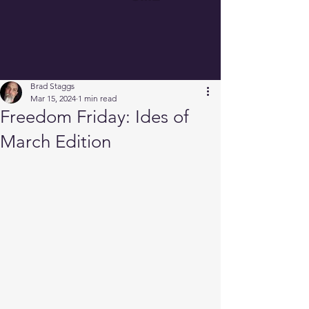
Brad Staggs
Mar 15, 2024
1 min read
Freedom Friday: Ides of
March Edition