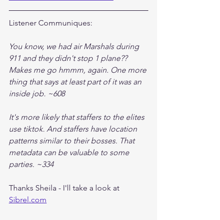
Listener Communiques:
You know, we had air Marshals during 
911 and they didn't stop 1 plane?? 
Makes me go hmmm, again. One more 
thing that says at least part of it was an 
inside job. ~608
It's more likely that staffers to the elites 
use tiktok. And staffers have location 
patterns similar to their bosses. That 
metadata can be valuable to some 
parties. ~334
Thanks Sheila - I'll take a look at 
Sibrel.com