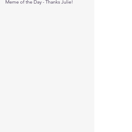
Meme of the Day - Thanks Julie!