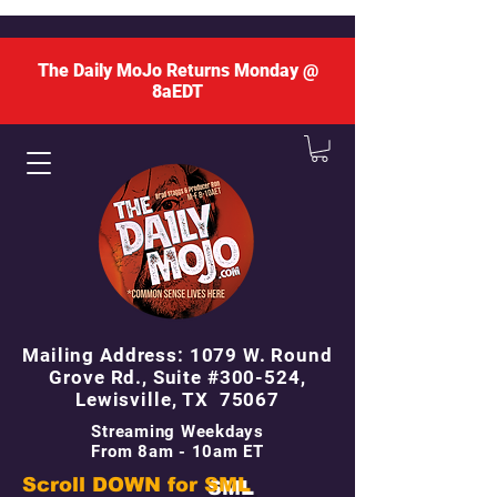
The Daily MoJo Returns Monday @
8aEDT
Mailing Address: 1079 W. Round
Grove Rd., Suite #300-524,
Lewisville, TX 75067
Streaming Weekdays
From 8am - 10am ET
Scroll DOWN for
SML