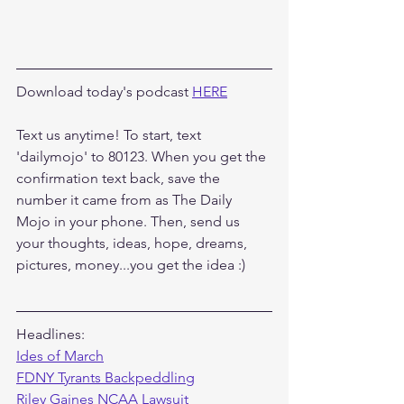
Download today's podcast 
HERE
Text us anytime! To start, text 
'dailymojo' to 80123. When you get the 
confirmation text back, save the 
number it came from as The Daily 
Mojo in your phone. Then, send us 
your thoughts, ideas, hope, dreams, 
pictures, money...you get the idea :)
Headlines:
Ides of March
FDNY Tyrants Backpeddling
Riley Gaines NCAA Lawsuit