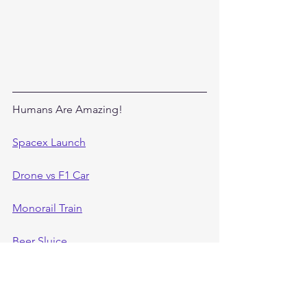
Humans Are Amazing!
Spacex Launch
Drone vs F1 Car
Monorail Train
Beer Sluice
Hulett Brothers Amazing Shots