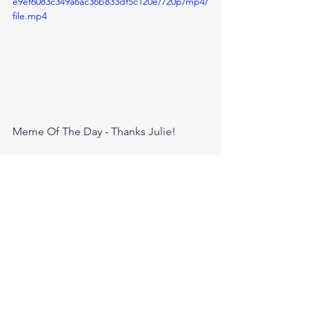
e9ef6083c349a6ac36b833df5c120e/720p/mp4/
file.mp4
Meme Of The Day - Thanks Julie!