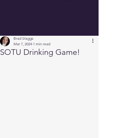
Brad Staggs
Mar 7, 2024
1 min read
SOTU Drinking Game!