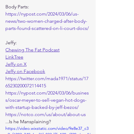
Body Parts:
https://nypost.com/2024/03/06/us-
news/two-women-charged-after-body-
parts-found-scattered-on-li-court-docs/
Jeffy:
Chewing The Fat Podcast
LinkTree
Jeffy on X
Jeffy on Facebook
https://twitter.com/mada1971/status/17
65230200072114415
https://nypost.com/2024/03/06/busines
s/oscar-meyer-to-sell-vegan-hot-dogs-
with-startup-backed-by-jeff-bezos/
https://notco.com/us/about/about-us
...Is he Mansplaining? 
https://video.wixstatic.com/video/9e8e37_c3