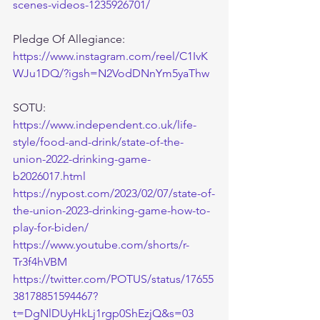
scenes-videos-1235926701/
Pledge Of Allegiance:
https://www.instagram.com/reel/C1IvK
WJu1DQ/?igsh=N2VodDNnYm5yaThw
SOTU:
https://www.independent.co.uk/life-
style/food-and-drink/state-of-the-
union-2022-drinking-game-
b2026017.html
https://nypost.com/2023/02/07/state-of-
the-union-2023-drinking-game-how-to-
play-for-biden/
https://www.youtube.com/shorts/r-
Tr3f4hVBM
https://twitter.com/POTUS/status/17655
38178851594467?
t=DgNlDUyHkLj1rgp0ShEzjQ&s=03