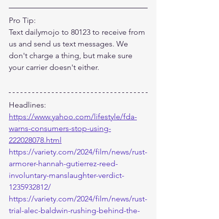
Pro Tip:
Text dailymojo to 80123 to receive from 
us and send us text messages. We 
don't charge a thing, but make sure 
your carrier doesn't either.
Headlines:
https://www.yahoo.com/lifestyle/fda-
warns-consumers-stop-using-
222028078.html
https://variety.com/2024/film/news/rust-
armorer-hannah-gutierrez-reed-
involuntary-manslaughter-verdict-
1235932812/
https://variety.com/2024/film/news/rust-
trial-alec-baldwin-rushing-behind-the-