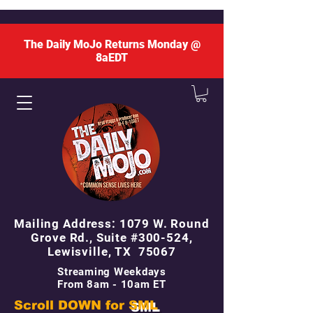
The Daily MoJo Returns Monday @
8aEDT
Mailing Address: 1079 W. Round
Grove Rd., Suite #300-524,
Lewisville, TX 75067
Streaming Weekdays
From 8am - 10am ET
Scroll DOWN for
SML