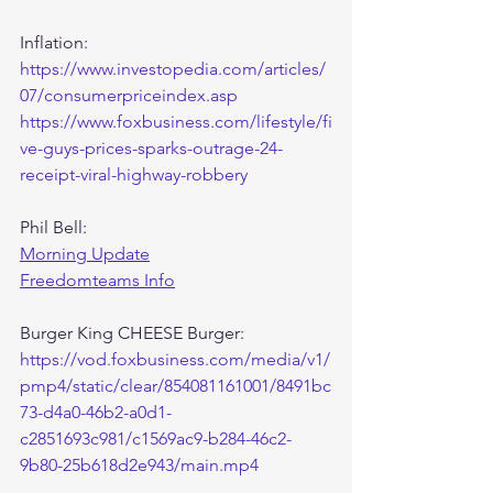
Inflation:
https://www.investopedia.com/articles/
07/consumerpriceindex.asp
https://www.foxbusiness.com/lifestyle/fi
ve-guys-prices-sparks-outrage-24-
receipt-viral-highway-robbery
Phil Bell:
Morning Update
Freedomteams Info
Burger King CHEESE Burger:
https://vod.foxbusiness.com/media/v1/
pmp4/static/clear/854081161001/8491bc
73-d4a0-46b2-a0d1-
c2851693c981/c1569ac9-b284-46c2-
9b80-25b618d2e943/main.mp4