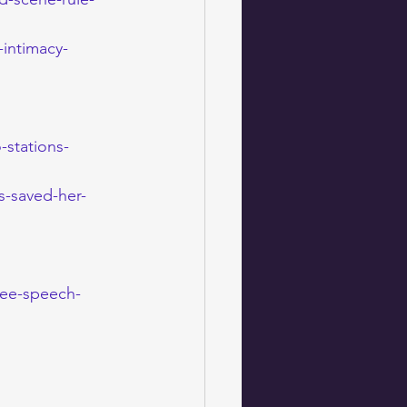
intimacy-
-stations-
s-saved-her-
ree-speech-