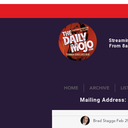
Streami
From 8a
HOME
ARCHIVE
LI
Mailing Address:
Brad Staggs
Feb 29