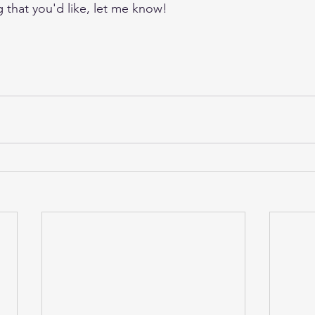
g that you'd like, let me know!