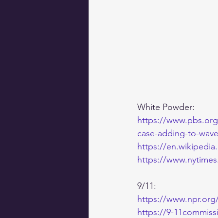
White Powder:
https://www.pbs.org/
case-adding-to-wave-
https://en.wikipedia
https://www.nytimes
9/11:
https://www.npr.org/
https://9-11commiss