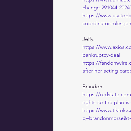
change-291044-2024
https://www.usatoda
coordinator-rules-je
Jeffy:
https://www.axios.c
bankruptcy-deal
https://fandomwire.
after-her-acting-care
Brandon:
https://redstate.co
rights-so-the-plan-i
https://www.tiktok
q=brandonmorse&t=