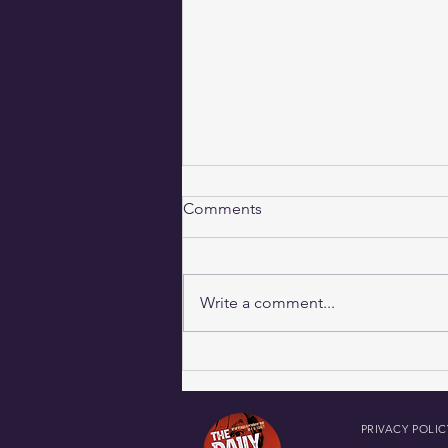
Comments
Balancing Act
Write a comment...
PRIVACY POLIC