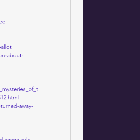
sed
allot
ion-about-
e_mysteries_of_t
12.html
-turned-away-
d-scene-rule-