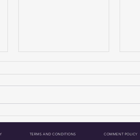
How to Download The Daily
Anal
MoJo Radio App: Your Guide
Fund
to The Daily Mojo
Impl
Secur
Y
TERMS AND CONDITIONS
COMMENT POLICY