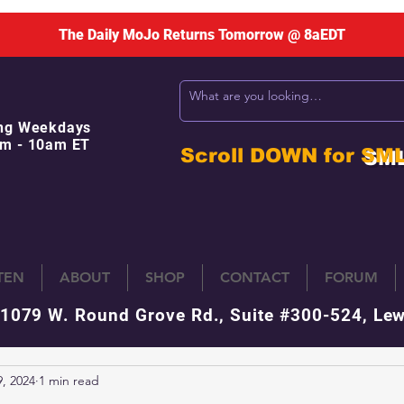
The Daily MoJo Returns Tomorrow @ 8aEDT
ng Weekdays
m - 10am ET
Scroll DOWN for
SM
STEN
ABOUT
SHOP
CONTACT
FORUM
 1079 W. Round Grove Rd., Suite #300-524, Lew
, 2024
1 min read