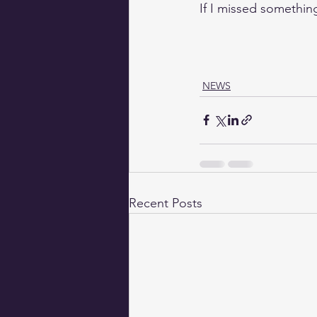
If I missed somethin
NEWS
Recent Posts