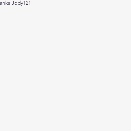
hanks Jody121