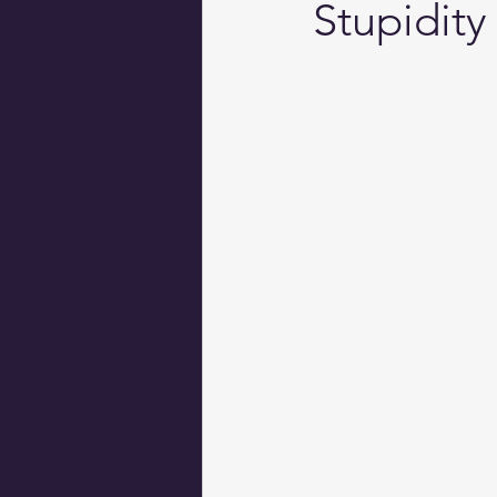
Stupidity