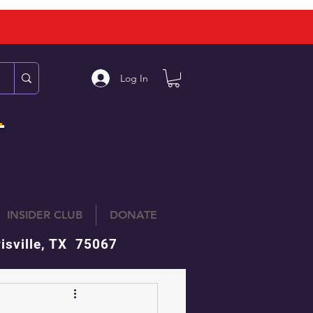
Log In
L
INSIDER CLUB
DONATE
isville, TX 75067