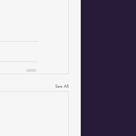
See All