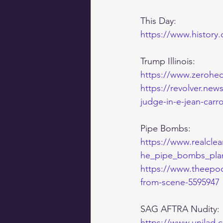
This Day:
https://www.history.
Trump Illinois:
https://www.zerohedg
https://revolver.new
judge-in-e-jean-carro
Pipe Bombs:
https://www.realclea
he_pipe_bombs_plant
https://www.theepoc
from-scene-5595947
SAG AFTRA Nudity:
https://www.unilad.