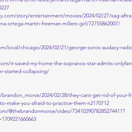
0227
y.com/story/entertainment/movies/2024/02/27/sag-aftra-
nna-ortega-martin-freeman-millers-girl/72755862007/
om/local/chicago/2024/02/21/george-soros-audacy-radio
com/it-saved-my-home-the-sopranos-star-admits-onlyfan
er-started-collapsing/
m/brandon_morse/2024/02/28/they-cant-get-rid-of-your-f
s-to-make-you-afraid-to-practice-them-n2170712
.com/@thebrandonmorse/video/7341029078285274411?
1709221660663