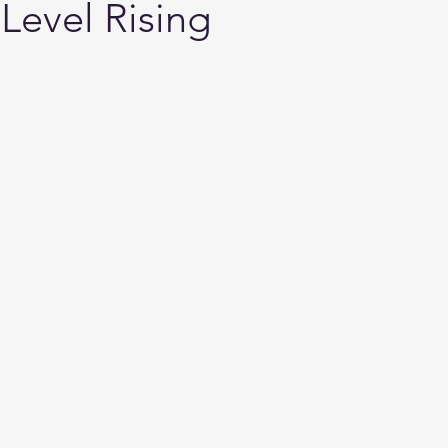
 Level Rising