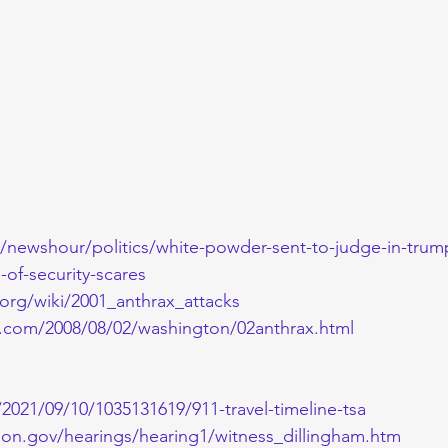
newshour/politics/white-powder-sent-to-judge-in-trumps
of-security-scares
.org/wiki/2001_anthrax_attacks
.com/2008/08/02/washington/02anthrax.html
2021/09/10/1035131619/911-travel-timeline-tsa
ion.gov/hearings/hearing1/witness_dillingham.htm