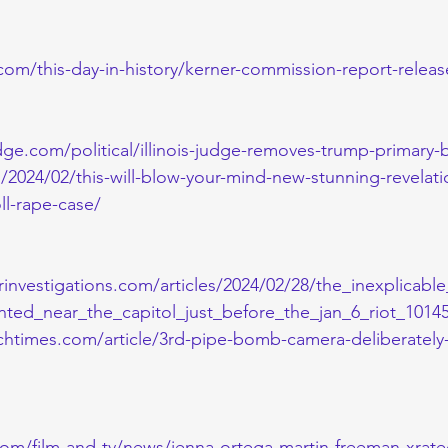
com/this-day-in-history/kerner-commission-report-relea
e.com/political/illinois-judge-removes-trump-primary-b
s/2024/02/this-will-blow-your-mind-new-stunning-revelat
ll-rape-case/
rinvestigations.com/articles/2024/02/28/the_inexplicabl
ed_near_the_capitol_just_before_the_jan_6_riot_10145
htimes.com/article/3rd-pipe-bomb-camera-deliberately
com/film-and-tv/news/jenna-ortega-martin-freeman-xrate