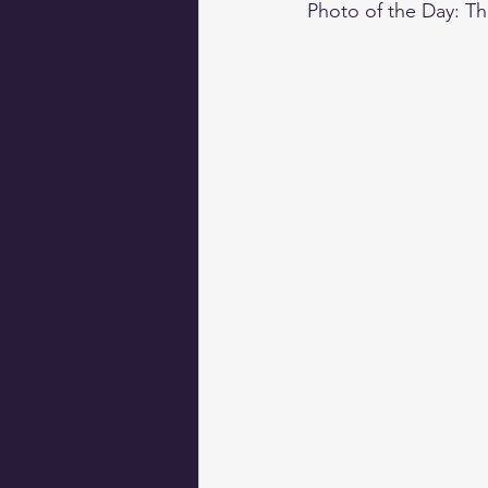
Photo of the Day: T