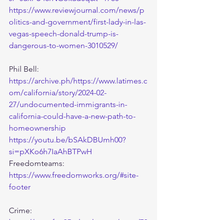
https://www.reviewjournal.com/news/p
olitics-and-government/first-lady-in-las-
vegas-speech-donald-trump-is-
dangerous-to-women-3010529/
Phil Bell:
https://archive.ph/https://www.latimes.c
om/california/story/2024-02-
27/undocumented-immigrants-in-
california-could-have-a-new-path-to-
homeownership
https://youtu.be/bSAkDBUmh00?
si=pXKo6h7IaAhBTPwH
Freedomteams: 
https://www.freedomworks.org/#site-
footer
Crime: