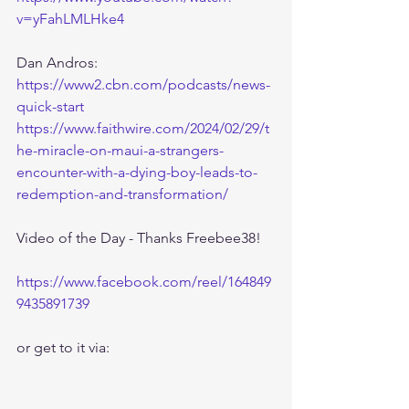
v=yFahLMLHke4
Dan Andros:
https://www2.cbn.com/podcasts/news-
quick-start
https://www.faithwire.com/2024/02/29/t
he-miracle-on-maui-a-strangers-
encounter-with-a-dying-boy-leads-to-
redemption-and-transformation/
Video of the Day - Thanks Freebee38!
https://www.facebook.com/reel/164849
9435891739
or get to it via: