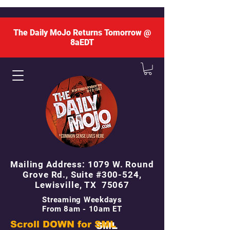
The Daily MoJo Returns Tomorrow @
8aEDT
Mailing Address: 1079 W. Round
Grove Rd., Suite #300-524,
Lewisville, TX 75067
Streaming Weekdays
From 8am - 10am ET
Scroll DOWN for
SML