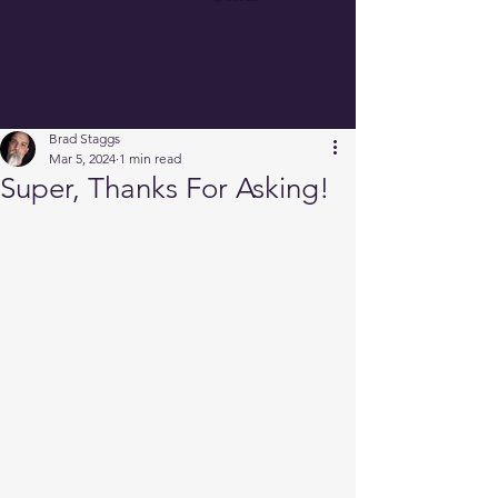
Brad Staggs
Mar 5, 2024
1 min read
Super, Thanks For Asking!