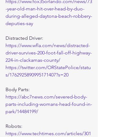
https://www.fox35orlando.com/news/73
-year-old-man-hit-over-head-by-duo-
during-alleged-daytona-beach-robbery-
deputies-say
Distracted Driver:
https://www.wfla.com/news/distracted-
driver-survives-200-foot-fall-off-highway-
224-in-clackamas-county/
https://twitter.com/ORStatePolice/statu
s/1762925890995171407?s=20
Body Parts:
https://abc7news.com/severed-body-
parts-including-womans-head-found-in-
park/14484199/
Robots:
https://www.techtimes.com/articles/301