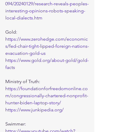
094/20240129/research-reveals-peoples-
interesting-opinions-robots-speaking-
local-dialects.htm
Gold:
https://www.zerohedge.com/economic
s/fed-chair-tight-lipped-foreign-nations-
evacuation-gold-us
https://www.gold.org/about-gold/gold-
facts
Ministry of Truth:
https://foundationforfreedomonline.co
m/congressionally-chartered-nonprofit-
hunter-biden-laptop-story/
https://www.junkipedia.org/
Swimmer:
https://www.youtube.com/watch?