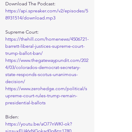
Download The Podcast:
https://api.spreaker.com/v2/episodes/5
8931514/download.mp3
Supreme Court:
https://thehill.com/homenews/4506721-
barrett-liberal-justices-supreme-court-
trump-ballot-ban/
https://www.thegatewaypundit.com/202
4/03/colorados-democrat-secretary-
state-responds-scotus-unanimous-
decision/
https://www.zerohedge.com/political/s
upreme-court-rules-trump-remain-
presidential-ballots
Biden:
https://youtu.be/aO77nWKl-ok?
si=suxFU46rNGokad0q&t=1780