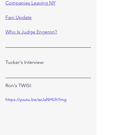
Companies Leaving NY
Fani Update
Who Is Judge Engeron?
Tucker's Interview:
Ron's TWISI:
https://youtu.be/azJaNHUhYmg