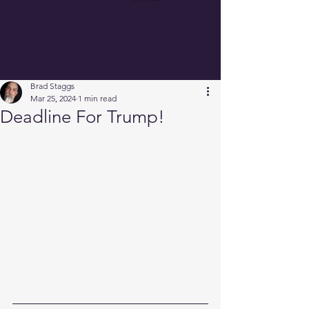
Brad Staggs
Mar 25, 2024
1 min read
Deadline For Trump!