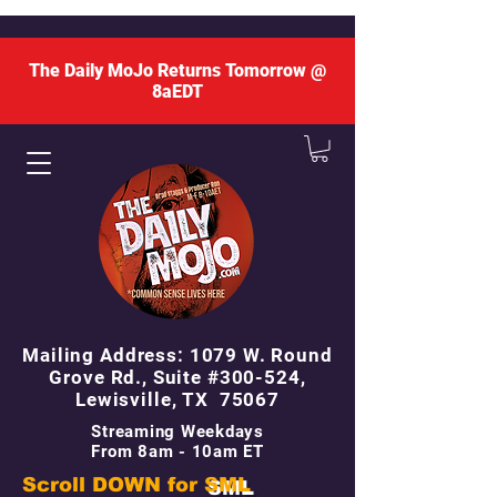
The Daily MoJo Returns Tomorrow @
8aEDT
Mailing Address: 1079 W. Round
Grove Rd., Suite #300-524,
Lewisville, TX 75067
Streaming Weekdays
From 8am - 10am ET
Scroll DOWN for
SML