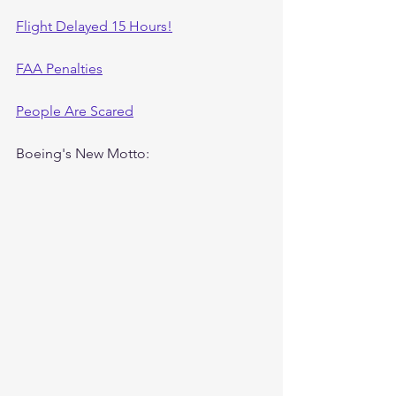
Flight Delayed 15 Hours!
FAA Penalties
People Are Scared
Boeing's New Motto: