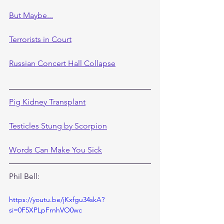
But Maybe...
Terrorists in Court
Russian Concert Hall Collapse
Pig Kidney Transplant
Testicles Stung by Scorpion
Words Can Make You Sick
Phil Bell:
https://youtu.be/jKxfgu34skA?
si=0F5XPLpFrnhVO0wc