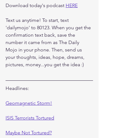
Download today's podcast 
HERE
Text us anytime! To start, text 
'dailymojo' to 80123. When you get the 
confirmation text back, save the 
number it came from as The Daily 
Mojo in your phone. Then, send us 
your thoughts, ideas, hope, dreams, 
pictures, money...you get the idea :)
Headlines:
Geomagnetic Storm!
ISIS Terrorists Tortured
Maybe Not Tortured?