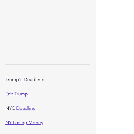
Trump's Deadline:
Eric Trump
NYC 
Deadline
NY Losing Money