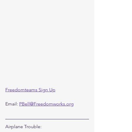
Freedomteams Sign Up
Email: 
PBell@Freedomworks.org
Airplane Trouble: