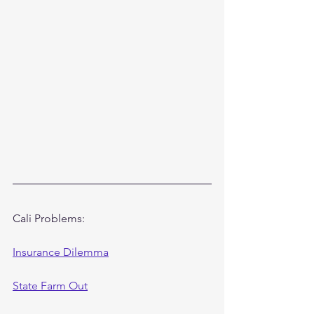
Cali Problems:
Insurance Dilemma
State Farm Out