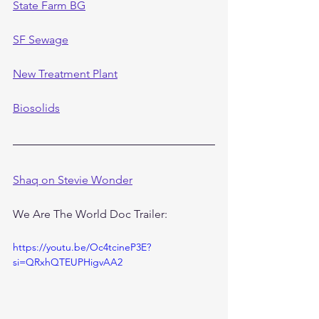
State Farm BG
SF Sewage
New Treatment Plant
Biosolids
Shaq on Stevie Wonder
We Are The World Doc Trailer:
https://youtu.be/Oc4tcineP3E?
si=QRxhQTEUPHigvAA2