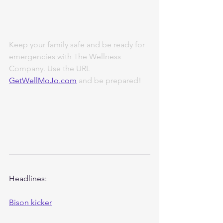
Keep your family safe and be ready for 
emergencies with The Wellness 
Company. Use the URL 
GetWellMoJo.com
 and be prepared!
Headlines:
Bison kicker