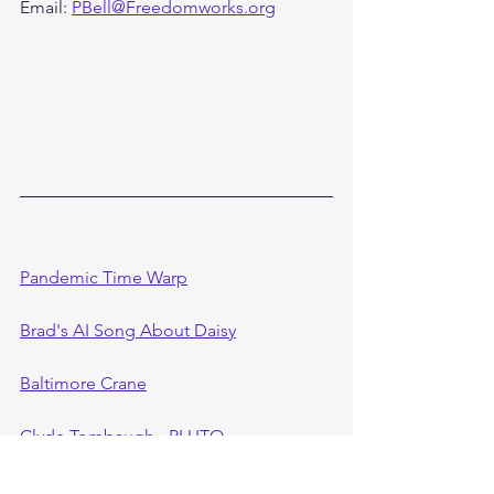
Email: 
PBell@Freedomworks.org
Pandemic Time Warp
Brad's AI Song About Daisy
Baltimore Crane
Clyde Tombaugh - PLUTO
CIA FOIA Notes