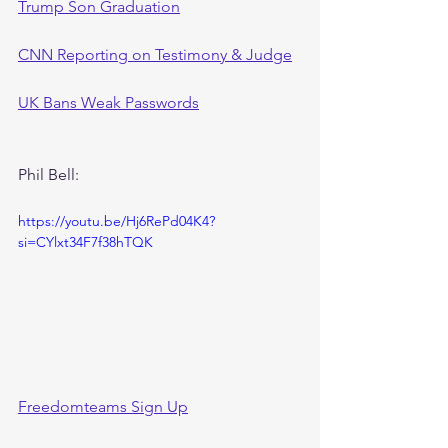
Trump Son Graduation
CNN Reporting on Testimony & Judge
UK Bans Weak Passwords
Phil Bell:
https://youtu.be/Hj6RePd04K4?
si=CYlxt34F7f38hTQK
Freedomteams Sign Up