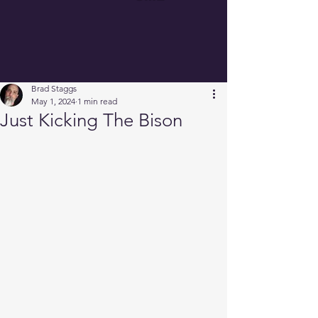
Brad Staggs
May 1, 2024
1 min read
Just Kicking The Bison