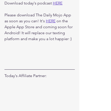
Download today's podcast 
HERE
Please download The Daily Mojo App 
as soon as you can! It's 
HERE
 on the 
Apple App Store and coming soon for 
Android! It will replace our texting 
platform and make you a lot happier :)
Today's Affiliate Partner: