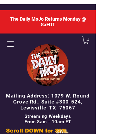
The Daily MoJo Returns Monday @
8aEDT
Mailing Address: 1079 W. Round
Grove Rd., Suite #300-524,
Lewisville, TX 75067
Streaming Weekdays
From 8am - 10am ET
Scroll DOWN for
SML