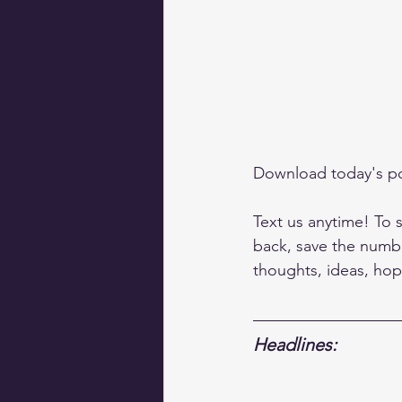
Download today's p
Text us anytime! To s
back, save the numbe
thoughts, ideas, hop
Headlines: