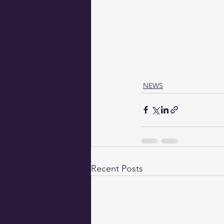
NEWS
Recent Posts