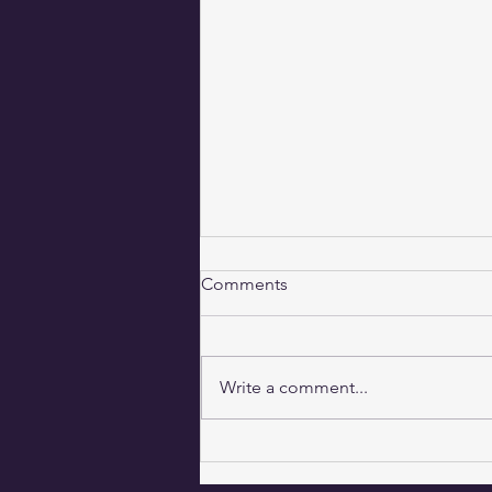
Comments
Balancing Act
Write a comment...