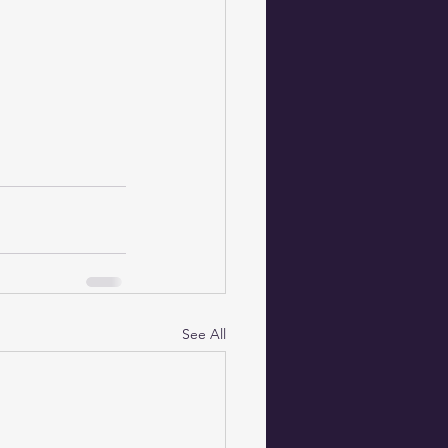
See All