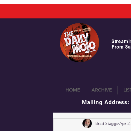
Streami
From 8a
HOME
ARCHIVE
LI
Mailing Address:
Brad Staggs
Apr 2,