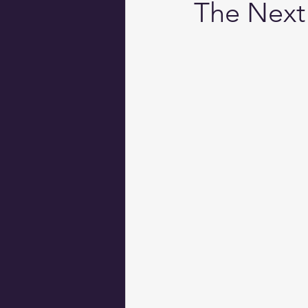
The Next 