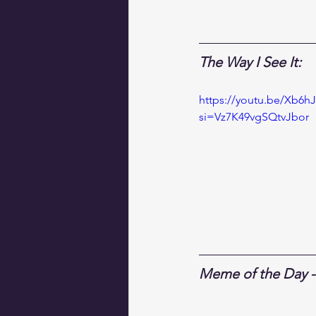
The Way I See It:
https://youtu.be/Xb6hJ
si=Vz7K49vgSQtvJbor
Meme of the Day - 