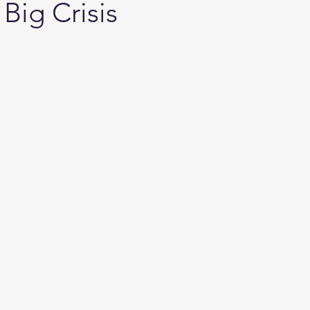
Big Crisis