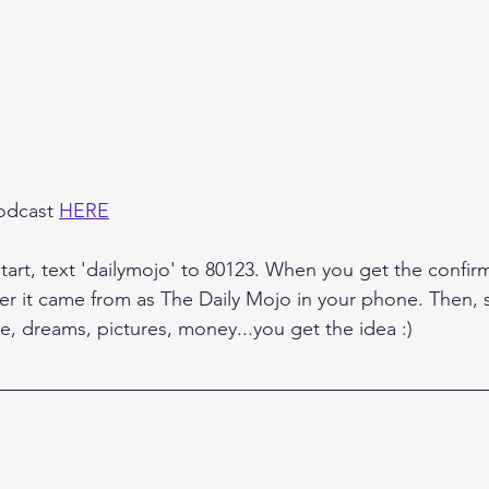
odcast 
HERE
tart, text 'dailymojo' to 80123. When you get the confirm
r it came from as The Daily Mojo in your phone. Then, 
e, dreams, pictures, money...you get the idea :)