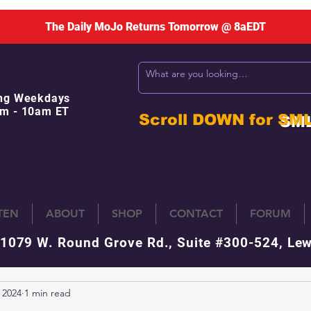
The Daily MoJo Returns Tomorrow @ 8aEDT
ng Weekdays
m - 10am ET
Scroll DOWN for
SM
STEN
ABOUT
SHOP
CONTACT
FORUM
 1079 W. Round Grove Rd., Suite #300-524, Lew
 2024
1 min read