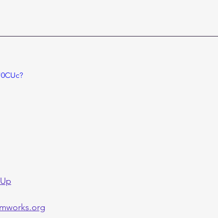
sJ0CUc?
 Up
mworks.org