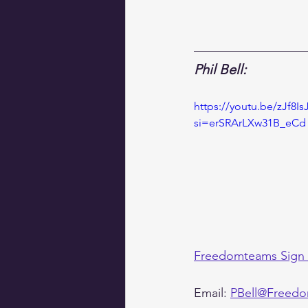
Phil Bell:
https://youtu.be/zJf8I
si=erSRArLXw31B_eCd
Freedomteams Sign
Email: 
PBell@Freedo