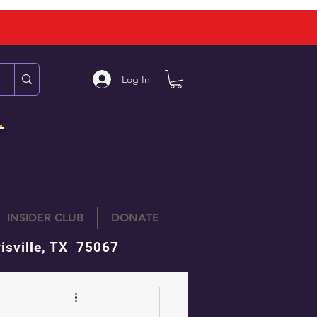
Log In
L
INSIDER CLUB
DONATE
isville, TX 75067