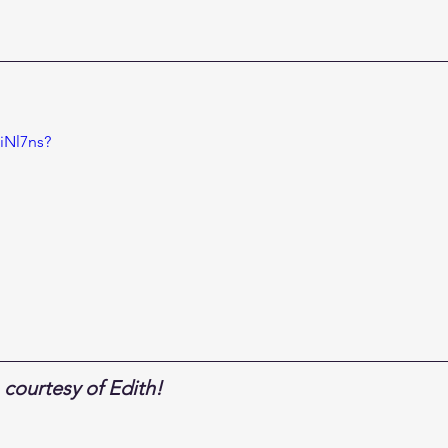
iNl7ns?
courtesy of Edith!